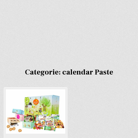
Categorie:
calendar Paste