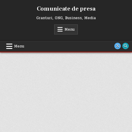
Skip
Comunicate de presa
to
content
Granturi, ONG, Business, Media
Menu
Menu