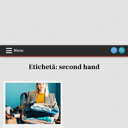
Menu
Etichetă:
second hand