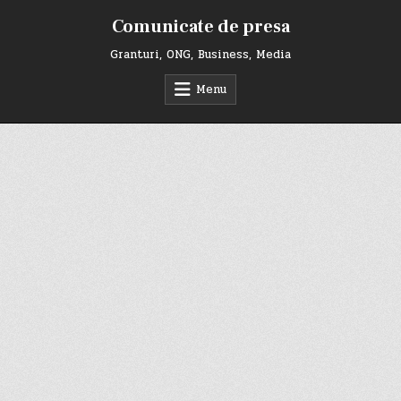
Skip
Comunicate de presa
to
content
Granturi, ONG, Business, Media
Menu