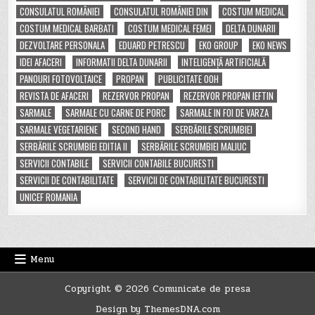
CONSULATUL ROMÂNIEI
CONSULATUL ROMÂNIEI DIN
COSTUM MEDICAL
COSTUM MEDICAL BARBATI
COSTUM MEDICAL FEMEI
DELTA DUNARII
DEZVOLTARE PERSONALA
EDUARD PETRESCU
EKO GROUP
EKO NEWS
IDEI AFACERI
INFORMATII DELTA DUNARII
INTELIGENȚĂ ARTIFICIALĂ
PANOURI FOTOVOLTAICE
PROPAN
PUBLICITATE OOH
REVISTA DE AFACERI
REZERVOR PROPAN
REZERVOR PROPAN IEFTIN
SARMALE
SARMALE CU CARNE DE PORC
SARMALE IN FOI DE VARZA
SARMALE VEGETARIENE
SECOND HAND
SERBĂRILE SCRUMBIEI
SERBĂRILE SCRUMBIEI EDITIA II
SERBĂRILE SCRUMBIEI MALIUC
SERVICII CONTABILE
SERVICII CONTABILE BUCURESTI
SERVICII DE CONTABILITATE
SERVICII DE CONTABILITATE BUCURESTI
UNICEF ROMANIA
Menu
Copyright © 2026 Comunicate de presa
Design by ThemesDNA.com