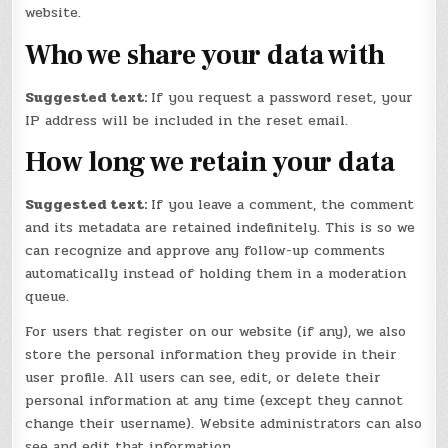
website.
Who we share your data with
Suggested text:
If you request a password reset, your
IP address will be included in the reset email.
How long we retain your data
Suggested text:
If you leave a comment, the comment
and its metadata are retained indefinitely. This is so we
can recognize and approve any follow-up comments
automatically instead of holding them in a moderation
queue.
For users that register on our website (if any), we also
store the personal information they provide in their
user profile. All users can see, edit, or delete their
personal information at any time (except they cannot
change their username). Website administrators can also
see and edit that information.