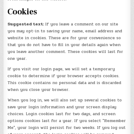
Cookies
Suggested text:
If you leave a comment on our site
you may opt-in to saving your name, email address and
website in cookies. These are for your convenience so
that you do not have to fill in your details again when
you leave another comment. These cookies will last for
one year.
If you visit our login page, we will set a temporary
cookie to determine if your browser accepts cookies.
This cookie contains no personal data and is discarded
when you close your browser.
When you log in, we will also set up several cookies to
save your login information and your screen display
choices. Login cookies last for two days, and screen
options cookies last for a year. If you select "Remember
Me", your login will persist for two weeks. If you log out