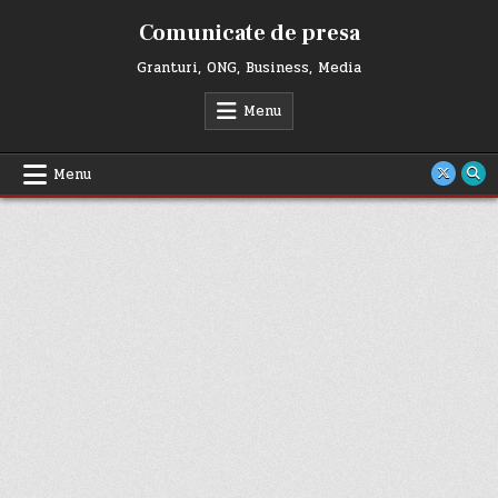
Skip
Comunicate de presa
to
content
Granturi, ONG, Business, Media
Menu
Menu