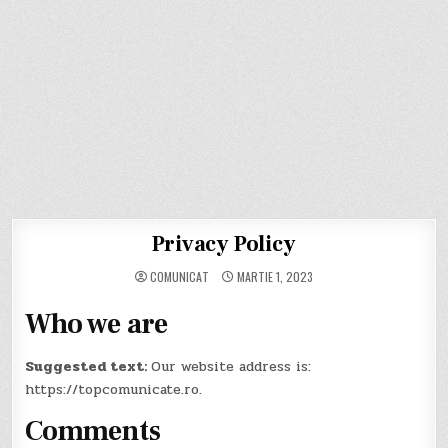
Privacy Policy
COMUNICAT
MARTIE 1, 2023
Who we are
Suggested text:
Our website address is:
https://topcomunicate.ro.
Comments