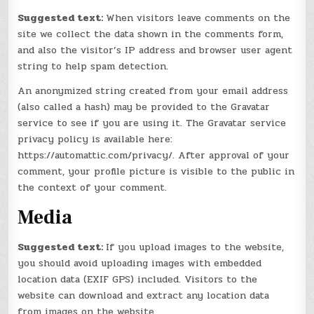
Suggested text:
When visitors leave comments on the
site we collect the data shown in the comments form,
and also the visitor’s IP address and browser user agent
string to help spam detection.
An anonymized string created from your email address
(also called a hash) may be provided to the Gravatar
service to see if you are using it. The Gravatar service
privacy policy is available here:
https://automattic.com/privacy/. After approval of your
comment, your profile picture is visible to the public in
the context of your comment.
Media
Suggested text:
If you upload images to the website,
you should avoid uploading images with embedded
location data (EXIF GPS) included. Visitors to the
website can download and extract any location data
from images on the website.