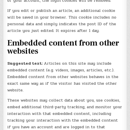
of your account, the login cookies will be removed.
If you edit or publish an article, an additional cookie
will be saved in your browser. This cookie includes no
personal data and simply indicates the post ID of the
article you just edited. It expires after 1 day.
Embedded content from other
websites
Suggested text:
Articles on this site may include
embedded content (e.g. videos, images, articles, etc.).
Embedded content from other websites behaves in the
exact same way as if the visitor has visited the other
website.
These websites may collect data about you, use cookies,
embed additional third-party tracking, and monitor your
interaction with that embedded content, including
tracking your interaction with the embedded content
if you have an account and are logged in to that