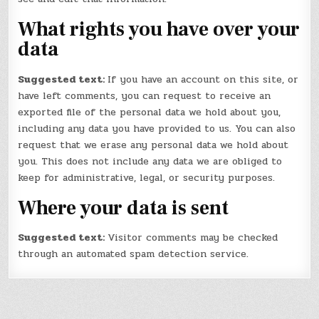
What rights you have over your
data
Suggested text:
If you have an account on this site, or
have left comments, you can request to receive an
exported file of the personal data we hold about you,
including any data you have provided to us. You can also
request that we erase any personal data we hold about
you. This does not include any data we are obliged to
keep for administrative, legal, or security purposes.
Where your data is sent
Suggested text:
Visitor comments may be checked
through an automated spam detection service.