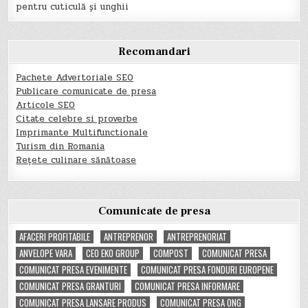
pentru cuticulă și unghii
Recomandari
Pachete Advertoriale SEO
Publicare comunicate de presa
Articole SEO
Citate celebre si proverbe
Imprimante Multifunctionale
Turism din Romania
Rețete culinare sănătoase
Comunicate de presa
AFACERI PROFITABILE
ANTREPRENOR
ANTREPRENORIAT
ANVELOPE VARA
CEO EKO GROUP
COMPOST
COMUNICAT PRESA
COMUNICAT PRESA EVENIMENTE
COMUNICAT PRESA FONDURI EUROPENE
COMUNICAT PRESA GRANTURI
COMUNICAT PRESA INFORMARE
COMUNICAT PRESA LANSARE PRODUS
COMUNICAT PRESA ONG