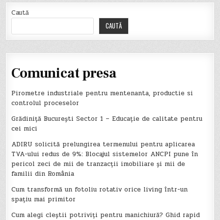
Caută
CAUTĂ
Comunicat presa
Pirometre industriale pentru mentenanta, productie si
controlul proceselor
Grădiniță București Sector 1 – Educație de calitate pentru
cei mici
ADIRU solicită prelungirea termenului pentru aplicarea
TVA-ului redus de 9%: Blocajul sistemelor ANCPI pune în
pericol zeci de mii de tranzacții imobiliare și mii de
familii din România
Cum transformă un fotoliu rotativ orice living într-un
spațiu mai primitor
Cum alegi cleștii potriviți pentru manichiură? Ghid rapid